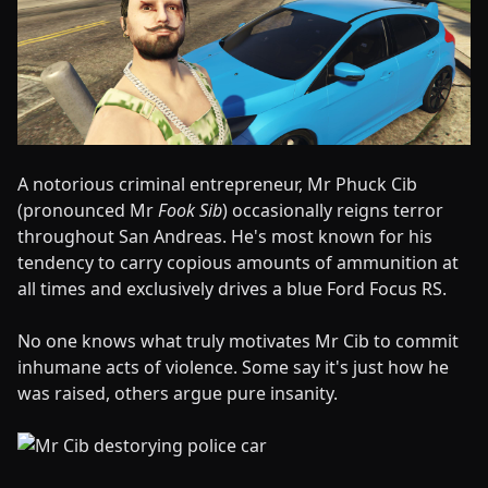
A notorious criminal entrepreneur, Mr Phuck Cib
(pronounced Mr
Fook Sib
) occasionally reigns terror
throughout San Andreas. He's most known for his
tendency to carry copious amounts of ammunition at
all times and exclusively drives a blue Ford Focus RS.
No one knows what truly motivates Mr Cib to commit
inhumane acts of violence. Some say it's just how he
was raised, others argue pure insanity.