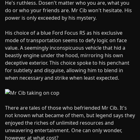
He's ruthless. Dosen't matter who you are, what you
do or who your friends are. Mr Cib won't hesitate. His
power is only exceeded by his mystery.
His choice of a blue Ford Focus RS as his exclusive
mode of transportation seems to defy logic on face
value. A seemingly inconspicuous vehicle that hid a
beastly engine under the hood, mirroring his own
deceptive exterior. This choice spoke to his penchant
for subtlety and disguise, allowing him to blend in
when necessary and strike when least expected.
There are tales of those who befriended Mr Cib. It's
not known what became of them, but legend says they
enjoyed the riches of unlimited resources and
unwavering entertainment. One can only wonder,
however, at what cost?