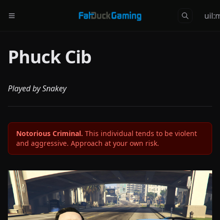
uil
Phuck Cib
Played by Snakey
Notorious Criminal.
This individual tends to be violent
and aggressive. Approach at your own risk.