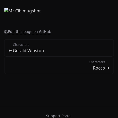
Edit this page on GitHub
Characters
Gerald Winston
Characters
Rocco
Support Portal