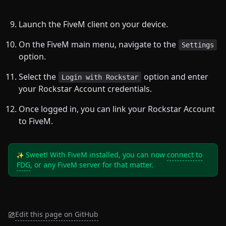
Launch the FiveM client on your device.
On the FiveM main menu, navigate to the
Settings
option.
Select the
option and enter
Login with Rockstar
your Rockstar Account credentials.
Once logged in, you can link your Rockstar Account
to FiveM.
Sweet! With FiveM installed, you can now
connect to
FDG
, or any FiveM server for that matter.
Edit this page on GitHub