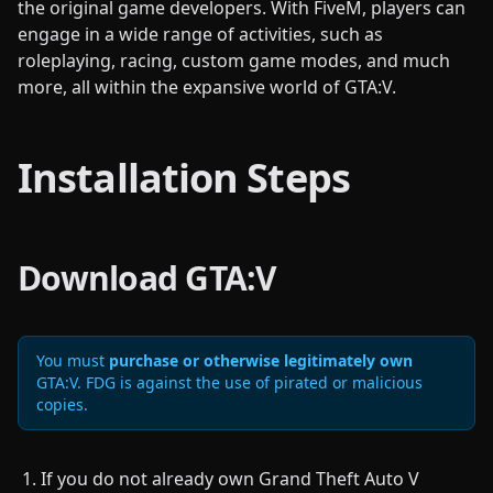
the original game developers. With FiveM, players can
engage in a wide range of activities, such as
roleplaying, racing, custom game modes, and much
more, all within the expansive world of GTA:V.
Installation Steps
Download GTA:V
You must
purchase or otherwise legitimately own
GTA:V. FDG is against the use of pirated or malicious
copies.
If you do not already own Grand Theft Auto V