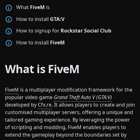
What
FiveM
is
How to install
GTA:V
How to signup for
Rockstar Social Club
How to install
FiveM
What is FiveM
FiveM
is a multiplayer modification framework for the
popular video game
Grand Theft Auto V (GTA:V)
developed by
Cfx.re
. It allows players to create and join
customised multiplayer servers, offering a unique and
tailored gaming experience. By leveraging the power
of scripting and modding, FiveM enables players to
extend the gameplay beyond the boundaries set by