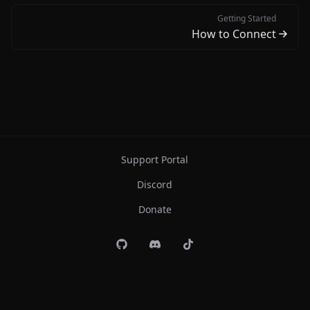
Getting Started
How to Connect
Support Portal
Discord
Donate