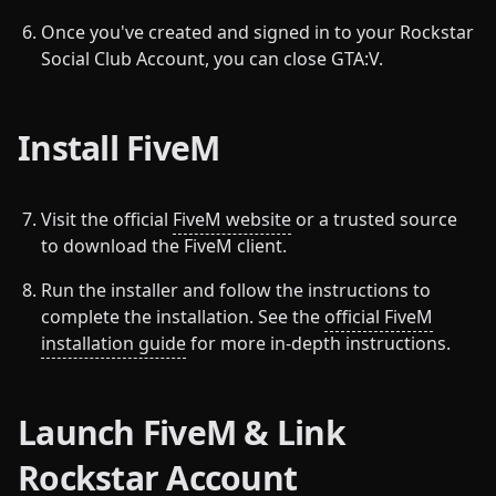
Once you've created and signed in to your Rockstar
Social Club Account, you can close GTA:V.
Install FiveM
Visit the official
FiveM website
or a trusted source
to download the FiveM client.
Run the installer and follow the instructions to
complete the installation. See the
official FiveM
installation guide
for more in-depth instructions.
Launch FiveM & Link
Rockstar Account