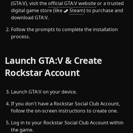
(GTA:V), visit the
official GTA:V website
or a trusted
digital game store (like
Steam
) to purchase and
download GTA:V.
Follow the prompts to complete the installation
process.
Launch GTA:V & Create
Rockstar Account
Launch GTA:V on your device.
If you don't have a Rockstar Social Club Account,
follow the on-screen instructions to create one.
Log in to your Rockstar Social Club Account within
the game.