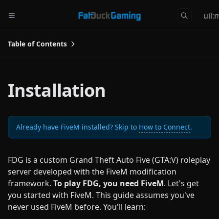
uil
Table of Contents
Installation
Already have FiveM installed? Skip to
How to Connect
.
FDG is a custom Grand Theft Auto Five (GTA:V) roleplay
server developed with the FiveM modification
framework.
To play FDG, you need FiveM
. Let's get
you started with FiveM. This guide assumes you've
never used FiveM before. You'll learn: